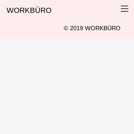
WORKBÜRO
Work
Info
© 2019 WORKBÜRO
Instagram
Search